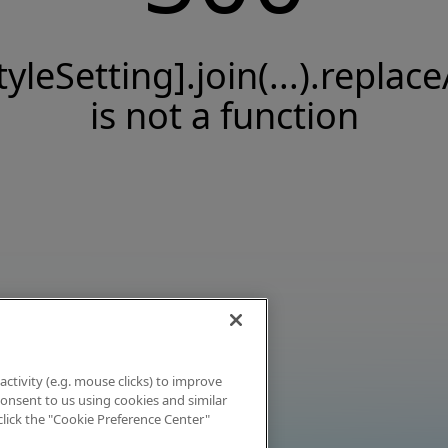
tyleSetting].join(...).replace
is not a function
activity (e.g. mouse clicks) to improve
 consent to us using cookies and similar
click the "Cookie Preference Center"