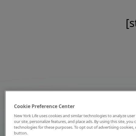
[s
Cookie Preference Center
New York Life uses cookies and similar technologies to analyze user 
our site, personalize features, and place ads. By using this site, you
technologies for these purposes. To opt out of advertising cookies, 
button.